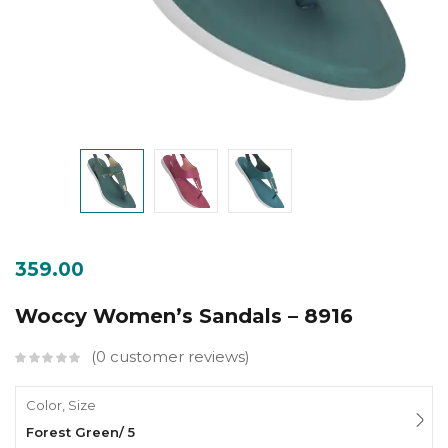
359.00
Woccy Women’s Sandals – 8916
0
customer reviews
Color, Size
Forest Green/ 5