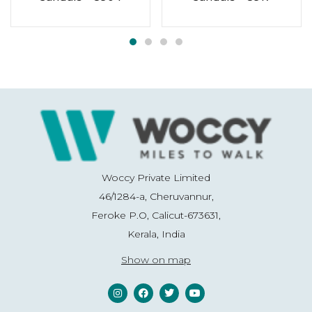
Woccy Private Limited
46/1284-a, Cheruvannur,
Feroke P.O, Calicut-673631,
Kerala, India
Show on map