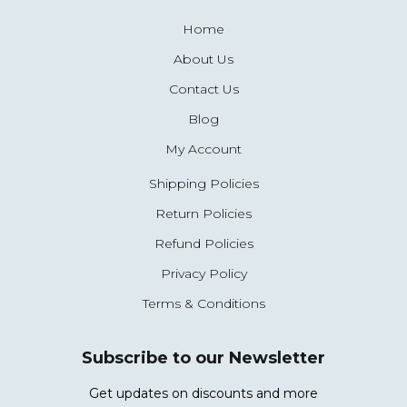
Home
About Us
Contact Us
Blog
My Account
Shipping Policies
Return Policies
Refund Policies
Privacy Policy
Terms & Conditions
Subscribe to our Newsletter
Get updates on discounts and more