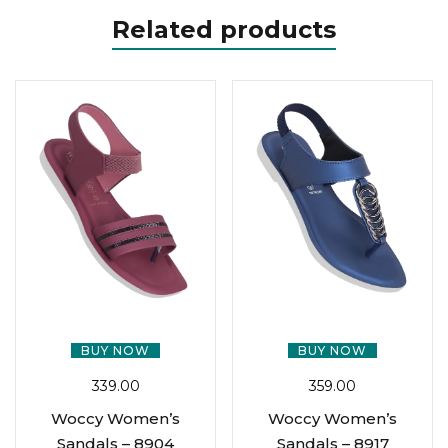
Related products
BUY NOW
BUY NOW
339.00
359.00
Woccy Women’s
Woccy Women’s
Sandals – 8904
Sandals – 8917