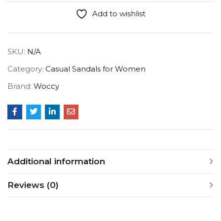
Add to wishlist
SKU:
N/A
Category:
Casual Sandals for Women
Brand:
Woccy
Additional information
Reviews (0)