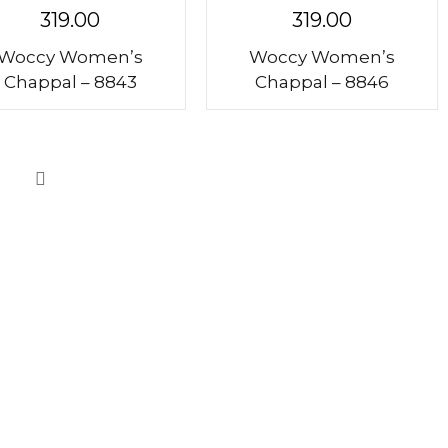
319.00
319.00
Woccy Women’s
Woccy Women’s
Chappal – 8843
Chappal – 8846