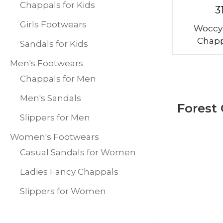
Chappals for Kids
3
Girls Footwears
Woccy
Chapp
Sandals for Kids
Men's Footwears
Chappals for Men
Men's Sandals
Forest
Slippers for Men
Women's Footwears
Casual Sandals for Women
Ladies Fancy Chappals
Slippers for Women