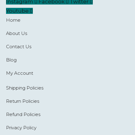
Instagram
Facebook
Twitter
Youtube
Home
About Us
Contact Us
Blog
My Account
Shipping Policies
Return Policies
Refund Policies
Privacy Policy