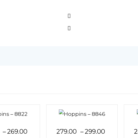
Price
Price
–
269.00
279.00
–
299.00
2