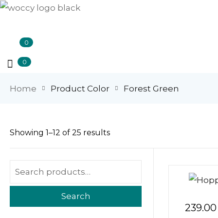
0
0
Home
Product Color
Forest Green
Showing 1–12 of 25 results
Search
239.00