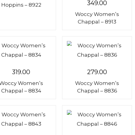
range:
349.00
Hoppins – 8922
₹289.00
Woccy Women’s
through
Chappal – 8913
₹309.00
319.00
279.00
Woccy Women’s
Woccy Women’s
Chappal – 8834
Chappal – 8836