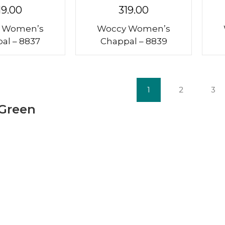
19.00
319.00
 Women’s
Woccy Women’s
al – 8837
Chappal – 8839
1
2
3
 Green