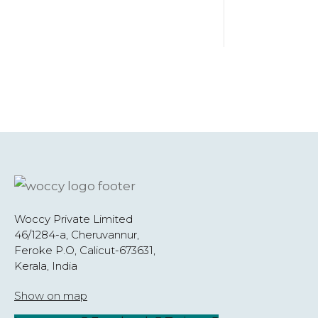
Woccy Private Limited
46/1284-a, Cheruvannur,
Feroke P.O, Calicut-673631,
Kerala, India
Show on map