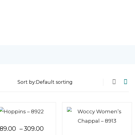
Sort by:
Price
89.00
–
309.00