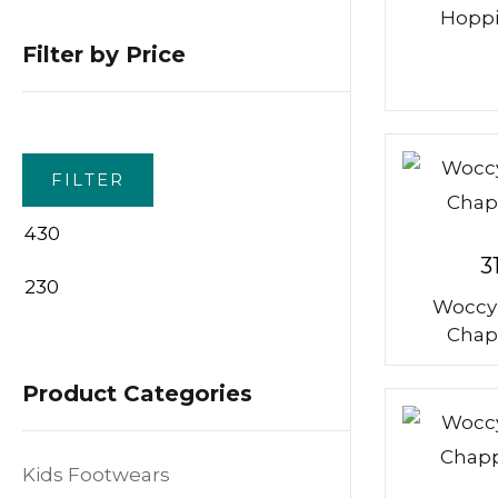
Hoppi
Filter by Price
FILTER
3
Woccy
Min
Max
Chap
price
price
Product Categories
Kids Footwears