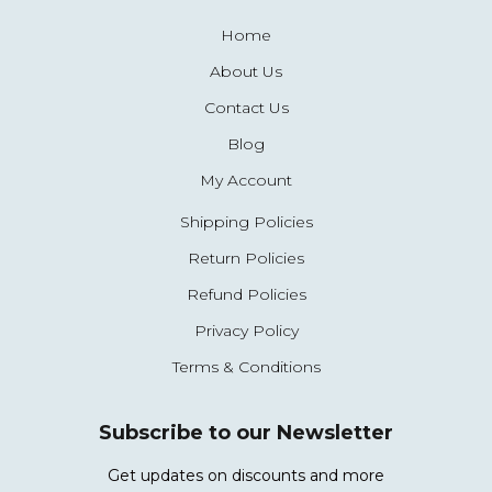
Home
About Us
Contact Us
Blog
My Account
Shipping Policies
Return Policies
Refund Policies
Privacy Policy
Terms & Conditions
Subscribe to our Newsletter
Get updates on discounts and more