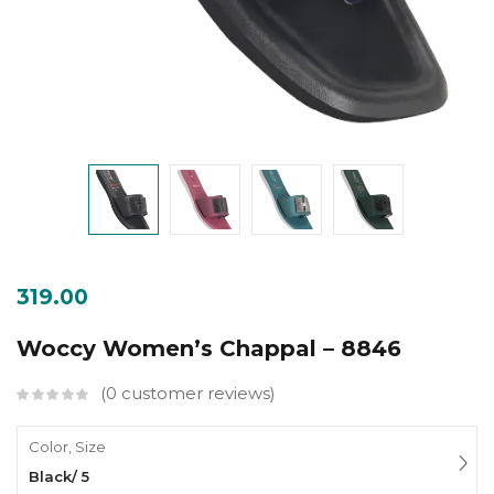
319.00
Woccy Women’s Chappal – 8846
0
customer reviews
Color, Size
Black/ 5