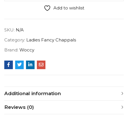
Add to wishlist
SKU:
N/A
Category:
Ladies Fancy Chappals
Brand:
Woccy
Additional information
Reviews (0)