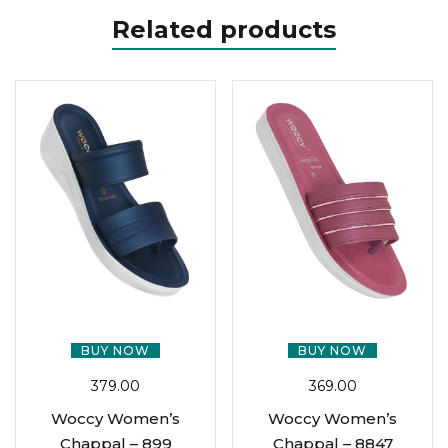
Related products
BUY NOW
BUY NOW
379.00
369.00
Woccy Women’s
Woccy Women’s
Chappal – 899
Chappal – 8847