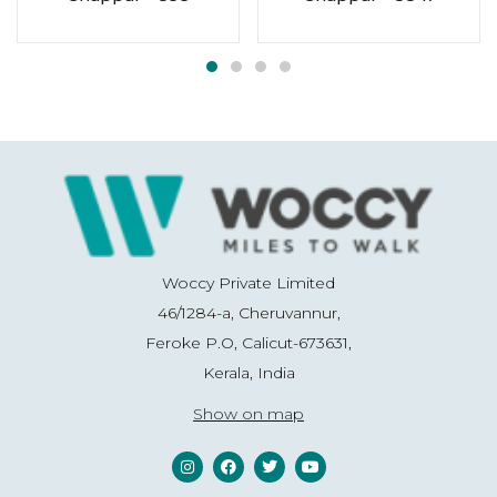
Woccy Private Limited
46/1284-a, Cheruvannur,
Feroke P.O, Calicut-673631,
Kerala, India
Show on map