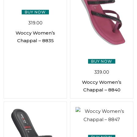
BUY NOW
319.00
Woccy Women’s
Chappal – 8835
BUY NOW
339.00
Woccy Women’s
Chappal – 8840