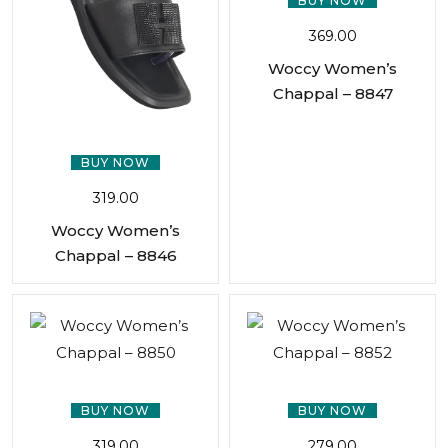
BUY NOW
369.00
Woccy Women’s
Chappal – 8847
BUY NOW
319.00
Woccy Women’s
Chappal – 8846
BUY NOW
BUY NOW
319.00
279.00