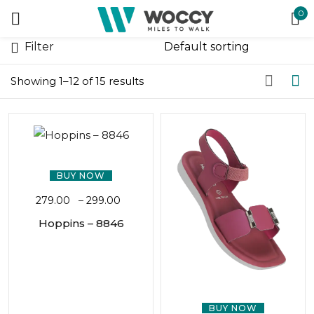
0
Sign in
Filter
Showing 1–12 of 15 results
Remember me
Lost password?
BUY NOW
279.00
–
299.00
LOG IN
Hoppins – 8846
CREATE AN ACCOUNT
BUY NOW