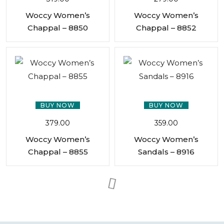
Woccy Women’s
Woccy Women’s
Chappal – 8850
Chappal – 8852
BUY NOW
BUY NOW
379.00
359.00
Woccy Women’s
Woccy Women’s
Chappal – 8855
Sandals – 8916