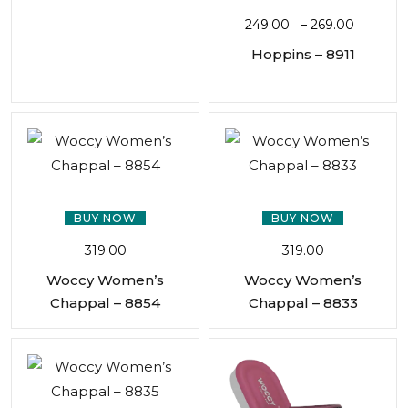
249.00
–
269.00
Hoppins – 8911
BUY NOW
BUY NOW
319.00
319.00
Woccy Women’s
Woccy Women’s
Chappal – 8854
Chappal – 8833