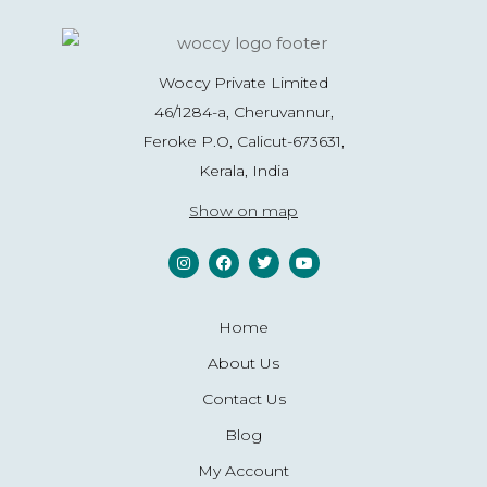
Woccy Private Limited
46/1284-a, Cheruvannur,
Feroke P.O, Calicut-673631,
Kerala, India
Show on map
Home
About Us
Contact Us
Blog
My Account