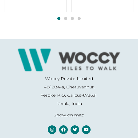
Woccy Private Limited
46/1284-a, Cheruvannur,
Feroke P.O, Calicut-673631,
Kerala, India
Show on map