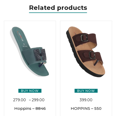
Related products
BUY NOW
BUY NOW
279.00
–
299.00
399.00
Hoppins – 8846
HOPPINS – 550