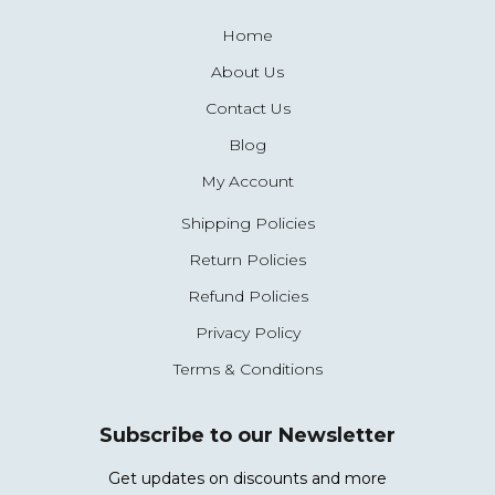
Home
About Us
Contact Us
Blog
My Account
Shipping Policies
Return Policies
Refund Policies
Privacy Policy
Terms & Conditions
Subscribe to our Newsletter
Get updates on discounts and more