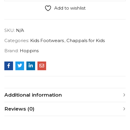
Add to wishlist
SKU:
N/A
Categories:
Kids Footwears
,
Chappals for Kids
Brand:
Hoppins
Additional information
Reviews (0)