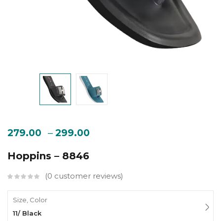
–
279.00
299.00
Hoppins – 8846
0
customer reviews
Size, Color
11/ Black