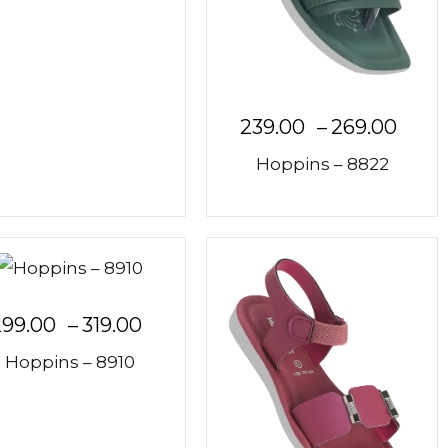
239.00
–
269.00
Hoppins – 8822
299.00
–
319.00
Hoppins – 8910