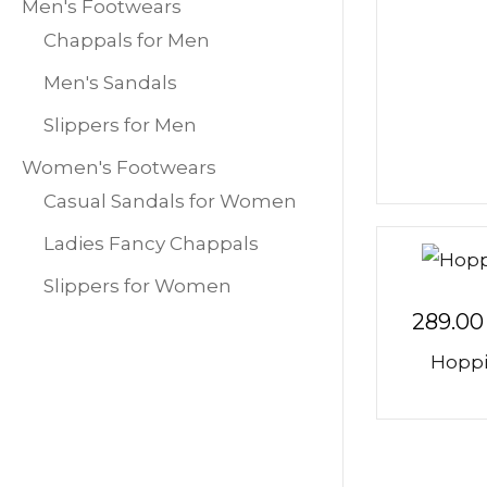
Men's Footwears
Chappals for Men
Men's Sandals
Slippers for Men
Women's Footwears
Casual Sandals for Women
Ladies Fancy Chappals
Slippers for Women
289.00
Hoppi