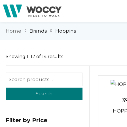
Home
Brands
Hoppins
Showing 1–12 of 14 results
Search
3
HOPPI
Filter by Price