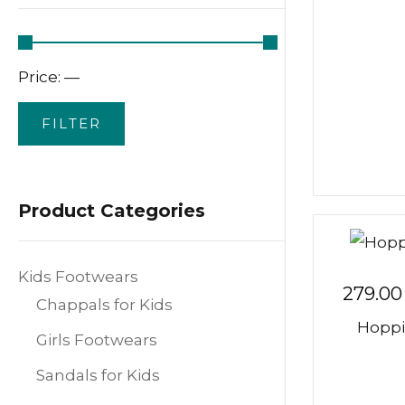
Price:
—
FILTER
Product Categories
Kids Footwears
279.00
Chappals for Kids
Hoppi
Girls Footwears
Sandals for Kids