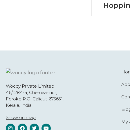
Hoppin
Ho
Abo
Woccy Private Limited
46/1284-a, Cheruvannur,
Con
Feroke P.O, Calicut-673631,
Kerala, India
Blo
Show on map
My 