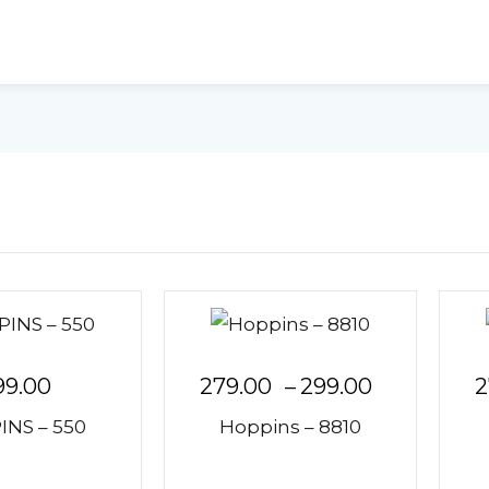
99.00
279.00
–
299.00
2
NS – 550
Hoppins – 8810