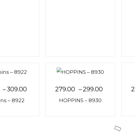
–
309.00
279.00
–
299.00
2
ns – 8922
HOPPINS – 8930