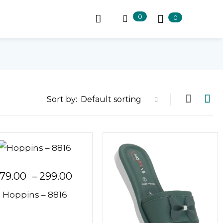
0
0
Sort by:
Default sorting
79.00
–
299.00
Hoppins – 8816