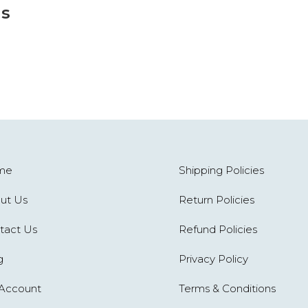
s
me
Shipping Policies
ut Us
Return Policies
tact Us
Refund Policies
g
Privacy Policy
Account
Terms & Conditions