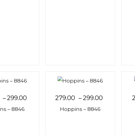
–
299.00
279.00
–
299.00
ns – 8846
Hoppins – 8846