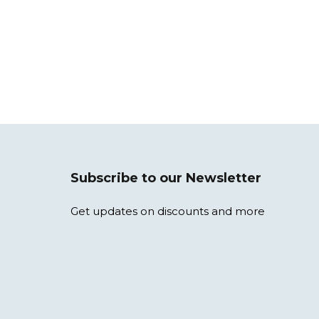
Subscribe to our Newsletter
Get updates on discounts and more