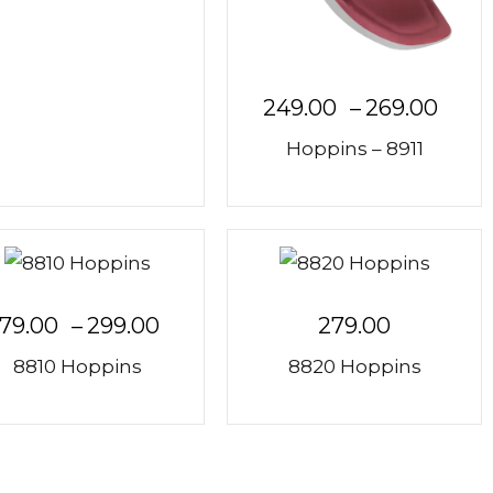
249.00
–
269.00
Hoppins – 8911
79.00
–
299.00
279.00
8810 Hoppins
8820 Hoppins