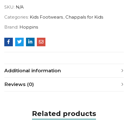
SKU:
N/A
Categories:
Kids Footwears
,
Chappals for Kids
Brand:
Hoppins
Additional information
Reviews (0)
Related products