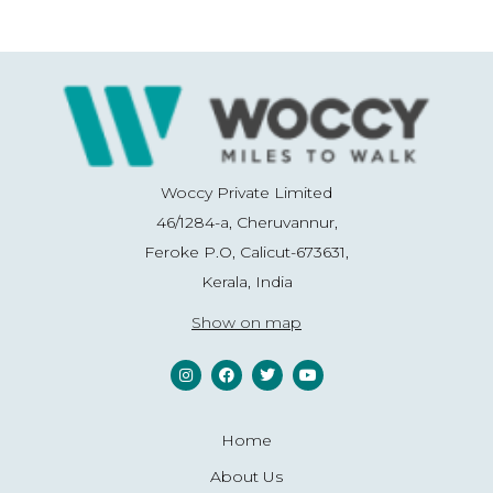
Woccy Private Limited
46/1284-a, Cheruvannur,
Feroke P.O, Calicut-673631,
Kerala, India
Show on map
Home
About Us