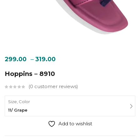
–
299.00
319.00
Hoppins – 8910
0
customer reviews
Size, Color
11/ Grape
Add to wishlist