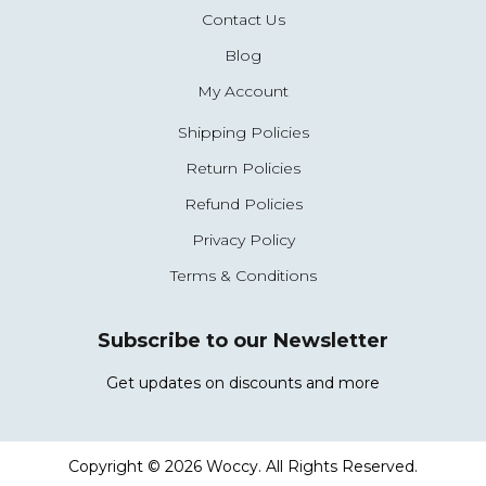
Contact Us
Blog
My Account
Shipping Policies
Return Policies
Refund Policies
Privacy Policy
Terms & Conditions
Subscribe to our Newsletter
Get updates on discounts and more
Copyright © 2026 Woccy. All Rights Reserved.