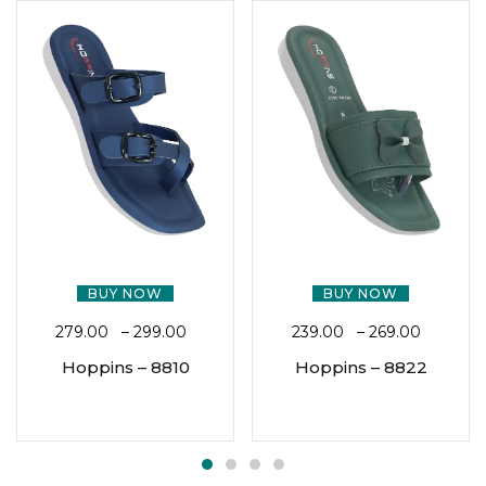
BUY NOW
BUY NOW
279.00
–
299.00
239.00
–
269.00
Hoppins – 8810
Hoppins – 8822