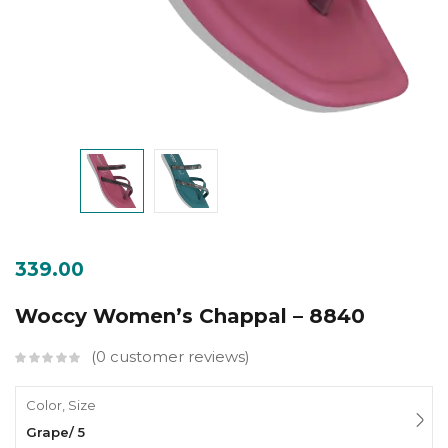
339.00
Woccy Women’s Chappal – 8840
0
customer reviews
Color, Size
Grape/ 5