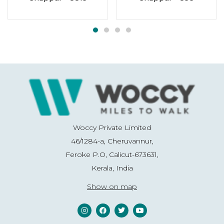
Woccy Private Limited
46/1284-a, Cheruvannur,
Feroke P.O, Calicut-673631,
Kerala, India
Show on map