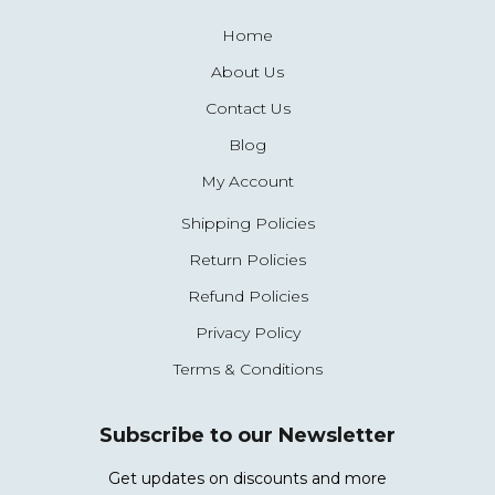
Home
About Us
Contact Us
Blog
My Account
Shipping Policies
Return Policies
Refund Policies
Privacy Policy
Terms & Conditions
Subscribe to our Newsletter
Get updates on discounts and more