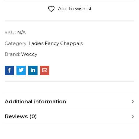
Add to wishlist
SKU:
N/A
Category:
Ladies Fancy Chappals
Brand:
Woccy
Additional information
Reviews (0)