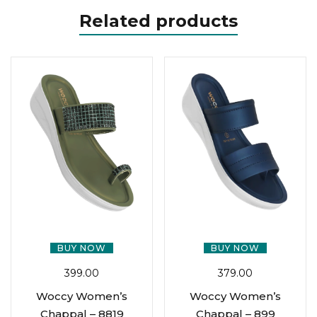
Related products
BUY NOW
BUY NOW
399.00
379.00
Woccy Women’s
Woccy Women’s
Chappal – 8819
Chappal – 899