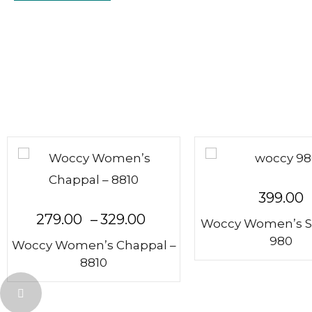
399.00
279.00
–
329.00
Woccy Women’s S
980
Woccy Women’s Chappal –
8810