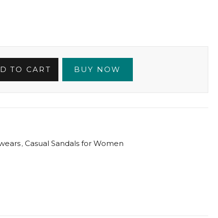
D TO CART
BUY NOW
wears
,
Casual Sandals for Women