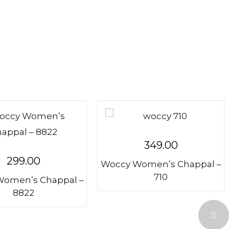
349.00
299.00
Woccy Women’s Chappal –
710
omen’s Chappal –
8822