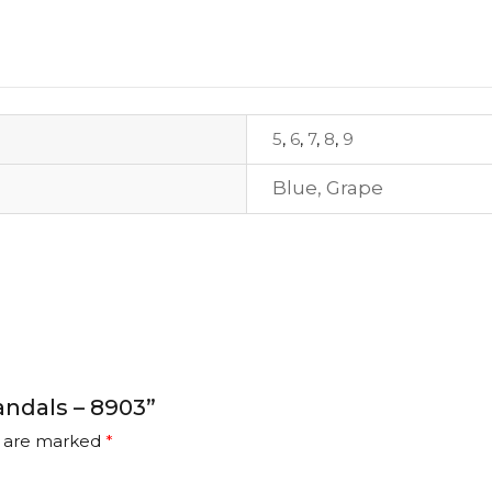
5
,
6
,
7
,
8
,
9
Blue
,
Grape
andals – 8903”
s are marked
*