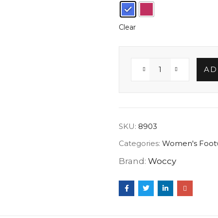
Clear
AD
SKU:
8903
Categories:
Women's Foot
Brand:
Woccy