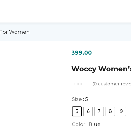
s For Women
399.00
Woccy Women’s
0
customer revi
Size
: 5
5
6
7
8
9
Color
: Blue