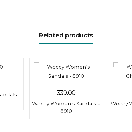
Related products
339.00
andals –
Woccy Women’s Sandals –
Woccy W
8910