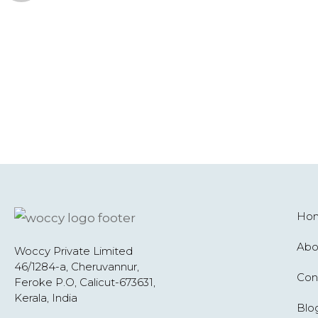
Ho
Abo
Woccy Private Limited
46/1284-a, Cheruvannur,
Con
Feroke P.O, Calicut-673631,
Kerala, India
Blo