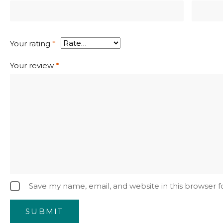
Your rating
*
Your review
*
Save my name, email, and website in this browser 