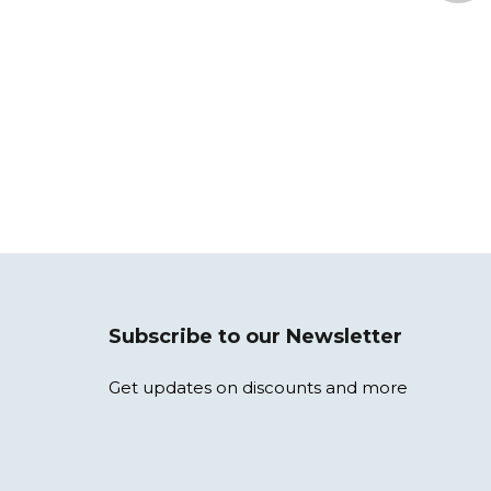
Subscribe to our Newsletter
Get updates on discounts and more