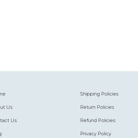
me
Shipping Policies
ut Us
Return Policies
tact Us
Refund Policies
g
Privacy Policy