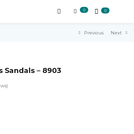
0
0
Previous
Next
 Sandals – 8903
ews