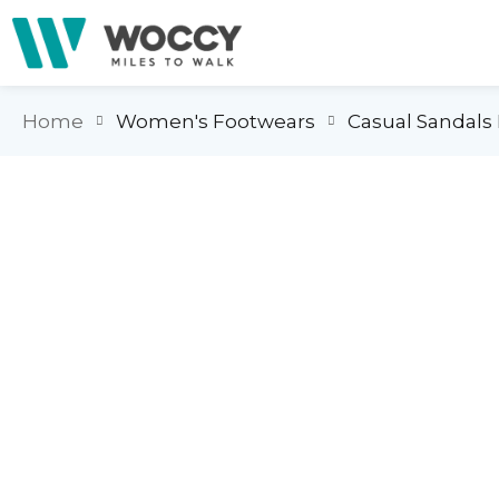
Home
Women's Footwears
Casual Sandal