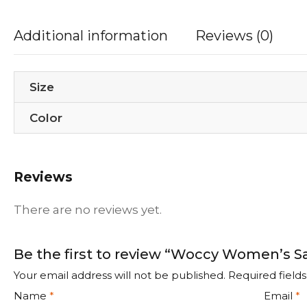
Additional information
Reviews (0)
Size
Color
Reviews
There are no reviews yet.
Be the first to review “Woccy Women’s S
Your email address will not be published.
Required field
Name
*
Email
*