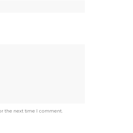
for the next time I comment.