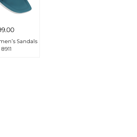
99.00
en’s Sandals
 8911