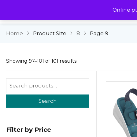
Online p
Home
Product Size
8
Page 9
Showing 97–101 of 101 results
Search
Filter by Price