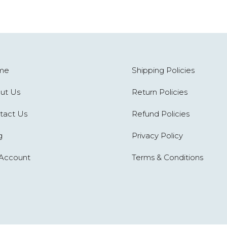
me
Shipping Policies
ut Us
Return Policies
tact Us
Refund Policies
g
Privacy Policy
Account
Terms & Conditions