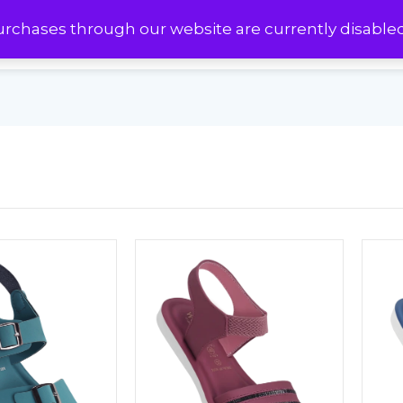
urchases through our website are currently disable