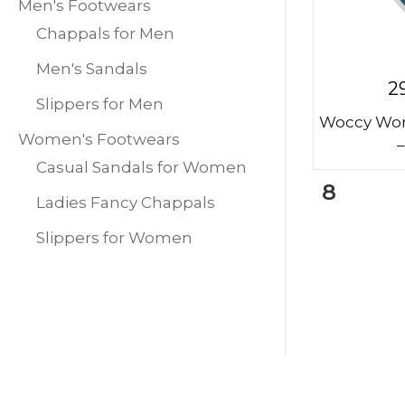
Men's Footwears
Chappals for Men
Men's Sandals
2
Slippers for Men
Woccy Wom
Women's Footwears
–
Casual Sandals for Women
8
Ladies Fancy Chappals
Slippers for Women