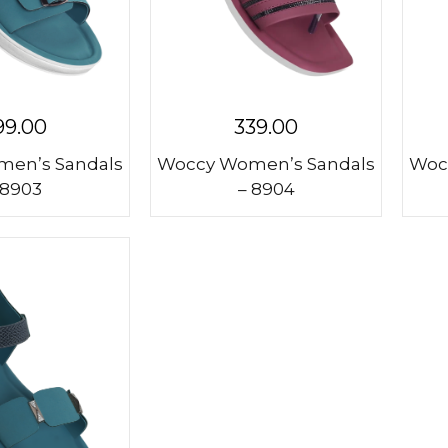
99.00
339.00
en’s Sandals
Woccy Women’s Sandals
Woc
 8903
– 8904