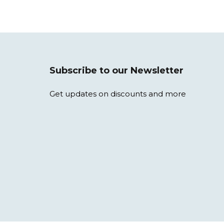
Subscribe to our Newsletter
Get updates on discounts and more