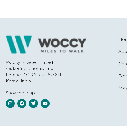
Ho
Abo
Woccy Private Limited
Con
46/1284-a, Cheruvannur,
Feroke P.O, Calicut-673631,
Blo
Kerala, India
My 
Show on map