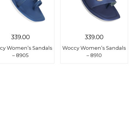
339.00
339.00
cy Women’s Sandals
Woccy Women’s Sandals
– 8905
– 8910