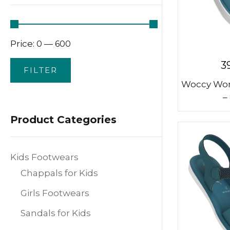
Price:
—
₹0
₹600
3
FILTER
Woccy Wom
–
Product Categories
Kids Footwears
Chappals for Kids
Girls Footwears
Sandals for Kids