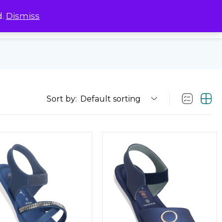
d.
Dismiss
0
0
Sort by:
Default sorting