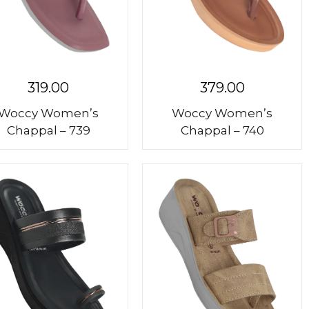
319.00
379.00
Woccy Women’s
Woccy Women’s
Chappal – 739
Chappal – 740