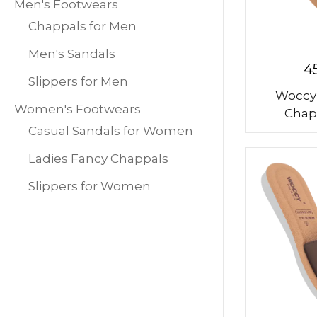
Men's Footwears
Chappals for Men
Men's Sandals
4
Slippers for Men
Woccy
Women's Footwears
Chap
Casual Sandals for Women
Ladies Fancy Chappals
Slippers for Women