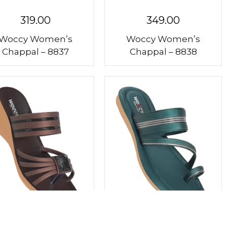
319.00
349.00
Woccy Women’s
Woccy Women’s
Chappal – 8837
Chappal – 8838