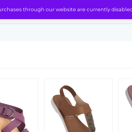
urchases through our website are currently disable