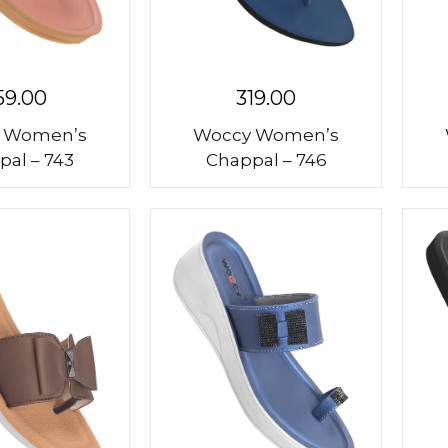
59.00
319.00
 Women’s
Woccy Women’s
pal – 743
Chappal – 746