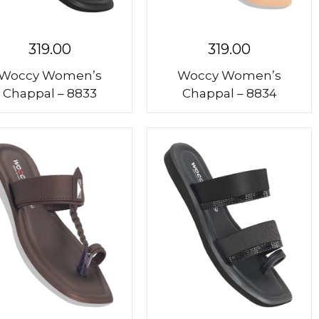
319.00
319.00
Woccy Women’s
Woccy Women’s
Chappal – 8833
Chappal – 8834