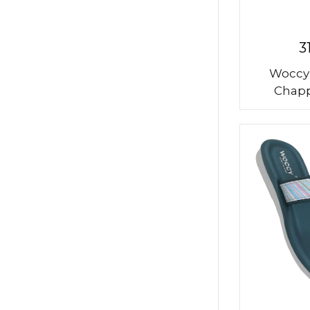
3
Woccy
Chapp