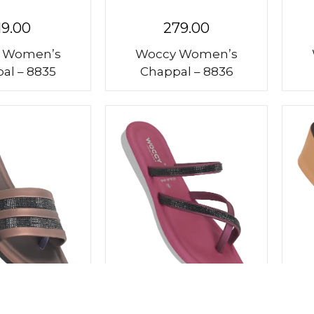
19.00
279.00
 Women’s
Woccy Women’s
al – 8835
Chappal – 8836