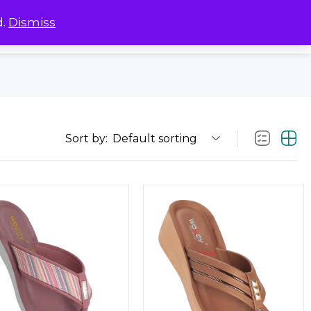
d.
Dismiss
0
0
Sort by:
Default sorting