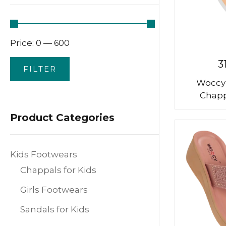
Price:
—
₹0
₹600
3
FILTER
Woccy
Chapp
Product Categories
Kids Footwears
Chappals for Kids
Girls Footwears
Sandals for Kids