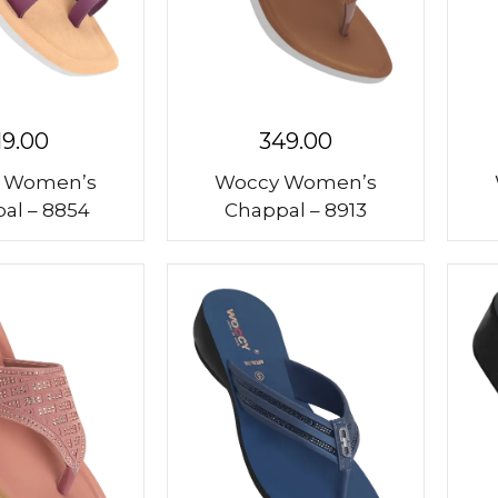
19.00
349.00
 Women’s
Woccy Women’s
al – 8854
Chappal – 8913