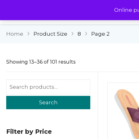
Online p
Home
Product Size
8
Page 2
Showing 13–36 of 101 results
Search
Filter by Price