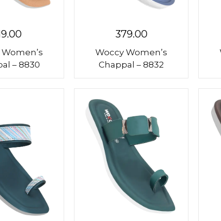
19.00
379.00
 Women’s
Woccy Women’s
al – 8830
Chappal – 8832