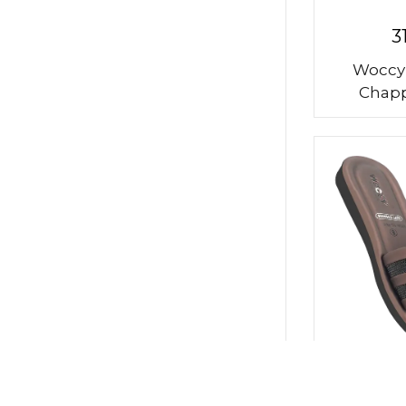
3
Woccy
Chapp