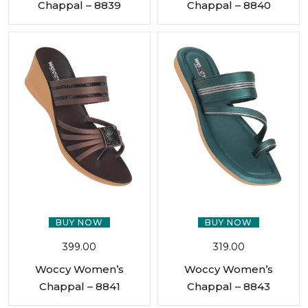
Chappal – 8839
Chappal – 8840
BUY NOW
BUY NOW
399.00
319.00
Woccy Women’s
Woccy Women’s
Chappal – 8841
Chappal – 8843