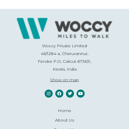
Woccy Private Limited
46/1284-a, Cheruvannur,
Feroke P.O, Calicut-673631,
Kerala, India
Show on map
Home
About Us