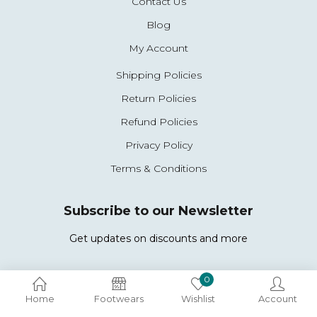
Contact Us
Blog
My Account
Shipping Policies
Return Policies
Refund Policies
Privacy Policy
Terms & Conditions
Subscribe to our Newsletter
Get updates on discounts and more
0
Copyright © 2026 Woccy. All Rights Reserved.
Home
Footwears
Wishlist
Account