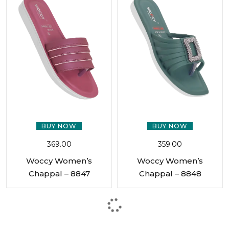
BUY NOW
BUY NOW
369.00
359.00
Woccy Women’s
Woccy Women’s
Chappal – 8847
Chappal – 8848