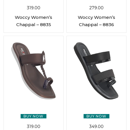
319.00
279.00
Woccy Women’s
Woccy Women’s
Chappal – 8835
Chappal – 8836
BUY NOW
BUY NOW
319.00
349.00