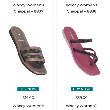
Woccy Women’s
Woccy Women’s
Chappal – 8837
Chappal – 8838
BUY NOW
BUY NOW
319.00
339.00
Woccy Women’s
Woccy Women’s