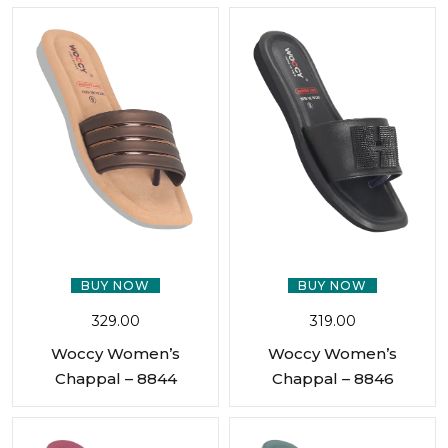
BUY NOW
BUY NOW
329.00
319.00
Woccy Women’s
Woccy Women’s
Chappal – 8844
Chappal – 8846