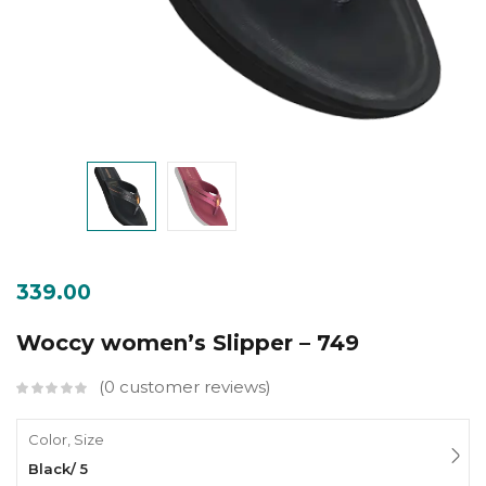
339.00
Woccy women’s Slipper – 749
0
customer reviews
Color, Size
Black/ 5