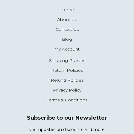
Home
About Us
Contact Us
Blog
My Account
Shipping Policies
Return Policies
Refund Policies
Privacy Policy
Terms & Conditions
Subscribe to our Newsletter
Get updates on discounts and more