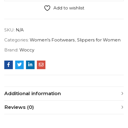
Add to wishlist
SKU:
N/A
Categories:
Women's Footwears
,
Slippers for Women
Brand:
Woccy
Additional information
Reviews (0)