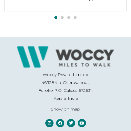
Woccy Private Limited
46/1284-a, Cheruvannur,
Feroke P.O, Calicut-673631,
Kerala, India
Show on map