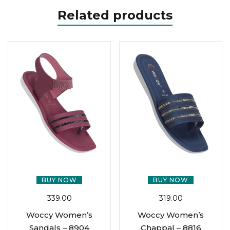
Related products
BUY NOW
BUY NOW
339.00
319.00
Woccy Women’s
Woccy Women’s
Sandals – 8904
Chappal – 8816