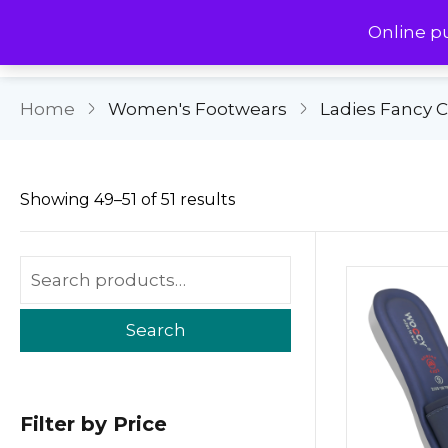
Online p
Home
Women's Footwears
Ladies Fancy 
Showing 49–51 of 51 results
Search
Filter by Price