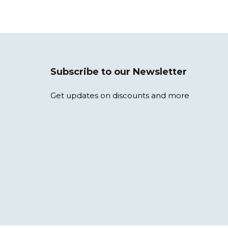
Subscribe to our Newsletter
Get updates on discounts and more