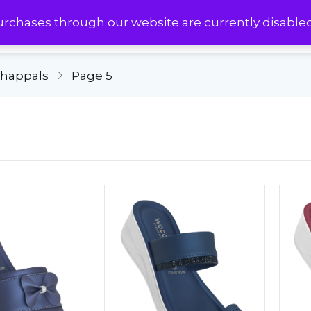
urchases through our website are currently disable
Chappals
Page 5