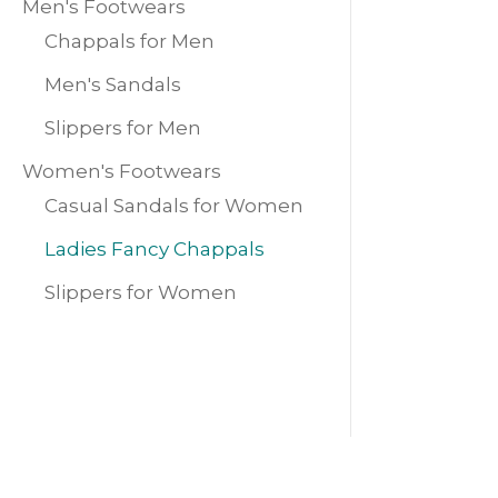
Men's Footwears
Chappals for Men
Men's Sandals
Slippers for Men
Women's Footwears
Casual Sandals for Women
Ladies Fancy Chappals
Slippers for Women