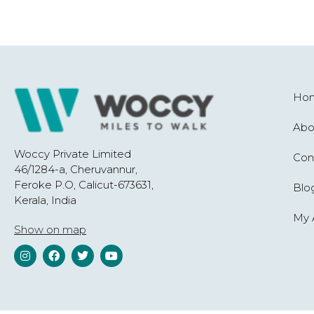
Ho
Abo
Woccy Private Limited
Con
46/1284-a, Cheruvannur,
Feroke P.O, Calicut-673631,
Blo
Kerala, India
My 
Show on map