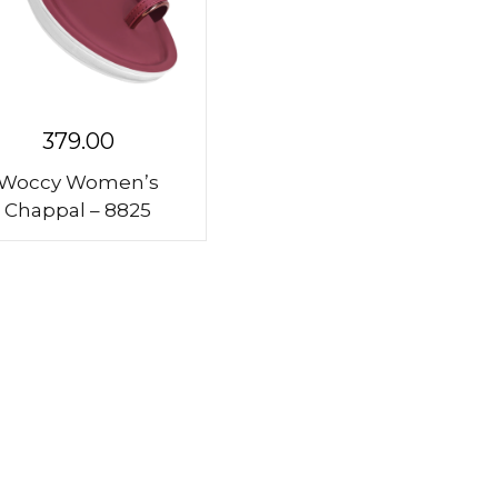
379.00
Woccy Women’s
Chappal – 8825