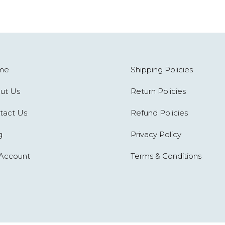
me
Shipping Policies
ut Us
Return Policies
tact Us
Refund Policies
g
Privacy Policy
Account
Terms & Conditions