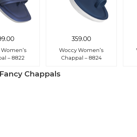
99.00
359.00
 Women’s
Woccy Women’s
al – 8822
Chappal – 8824
 Fancy Chappals