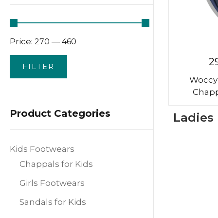
Price:
—
₹270
₹460
2
FILTER
Woccy
Chapp
Product Categories
Ladies
Kids Footwears
Chappals for Kids
Girls Footwears
Sandals for Kids