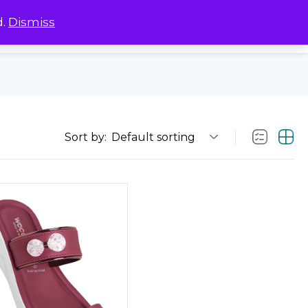
d.
Dismiss
0
0
Sort by:
Default sorting