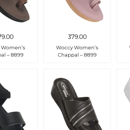
79.00
379.00
 Women’s
Woccy Women’s
al – 8899
Chappal – 8899