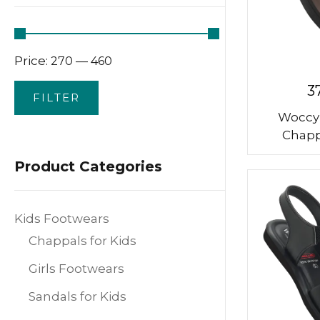
Price:
—
₹270
₹460
3
FILTER
Woccy
Chapp
Product Categories
Kids Footwears
Chappals for Kids
Girls Footwears
Sandals for Kids