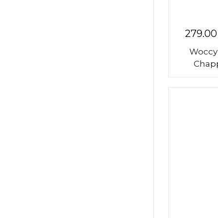
279.00
Woccy
Chapp