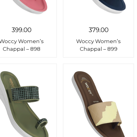
399.00
379.00
Woccy Women’s
Woccy Women’s
Chappal – 898
Chappal – 899