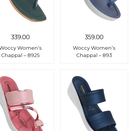
339.00
359.00
Woccy Women’s
Woccy Women’s
Chappal – 8925
Chappal – 893