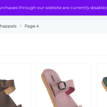
urchases through our website are currently disable
Chappals
Page 4