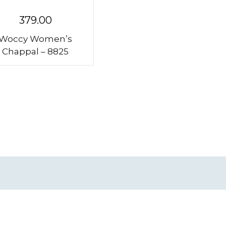
379.00
Woccy Women’s
Chappal – 8825
Subscribe to our Newsletter
Get updates on discounts and more