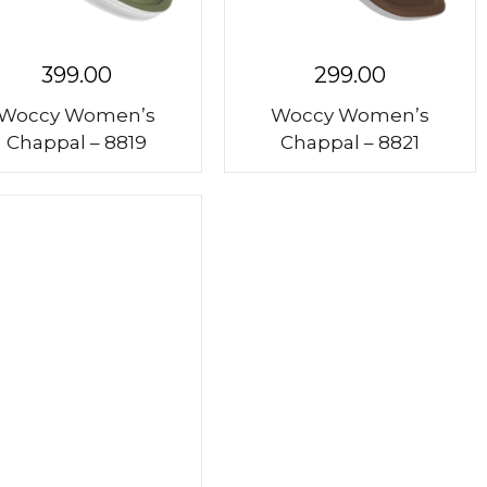
399.00
299.00
Woccy Women’s
Woccy Women’s
Chappal – 8819
Chappal – 8821