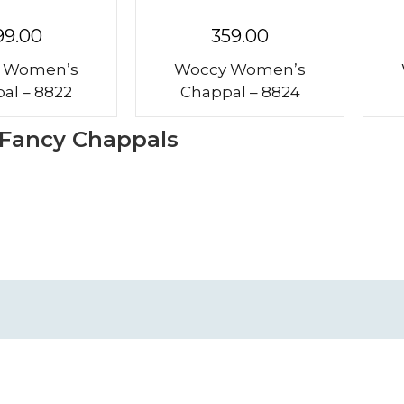
99.00
359.00
 Women’s
Woccy Women’s
al – 8822
Chappal – 8824
 Fancy Chappals
me
Shipping Policies
ut Us
Return Policies