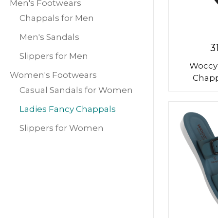
Men's Footwears
Chappals for Men
Men's Sandals
3
Slippers for Men
Woccy
Women's Footwears
Chapp
Casual Sandals for Women
Ladies Fancy Chappals
Slippers for Women