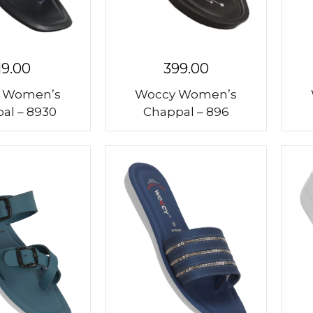
19.00
399.00
 Women’s
Woccy Women’s
al – 8930
Chappal – 896