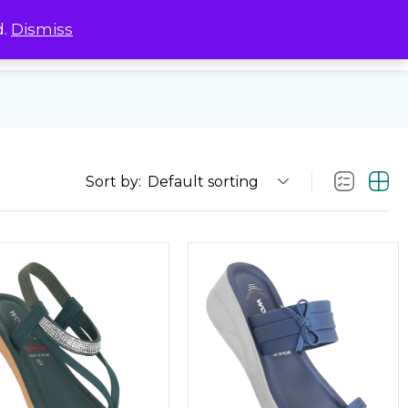
d.
Dismiss
0
0
Sort by:
Default sorting