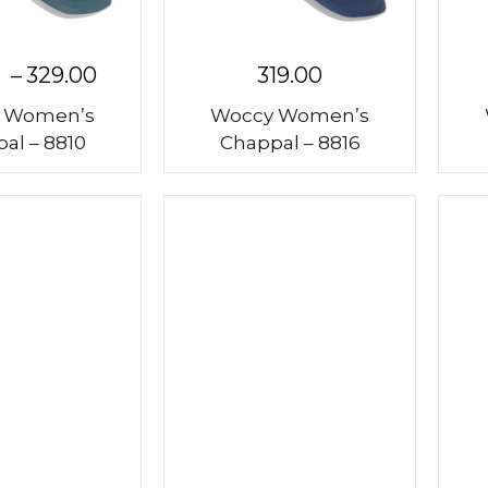
–
329.00
319.00
 Women’s
Woccy Women’s
al – 8810
Chappal – 8816