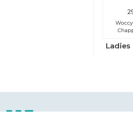
2
Woccy
Chapp
Ladies
Ho
Abo