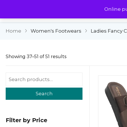
Online p
Home
Women's Footwears
Ladies Fancy 
Showing 37–51 of 51 results
Search
Filter by Price