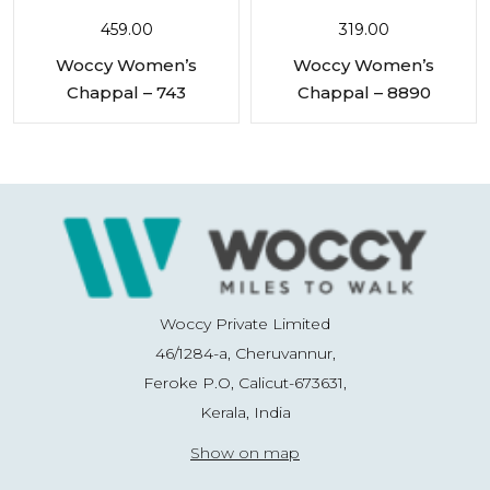
459.00
319.00
Woccy Women’s
Woccy Women’s
Chappal – 743
Chappal – 8890
Woccy Private Limited
46/1284-a, Cheruvannur,
Feroke P.O, Calicut-673631,
Kerala, India
Show on map