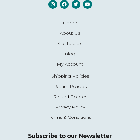
Home
About Us
Contact Us
Blog
My Account
Shipping Policies
Return Policies
Refund Policies
Privacy Policy
Terms & Conditions
Subscribe to our Newsletter