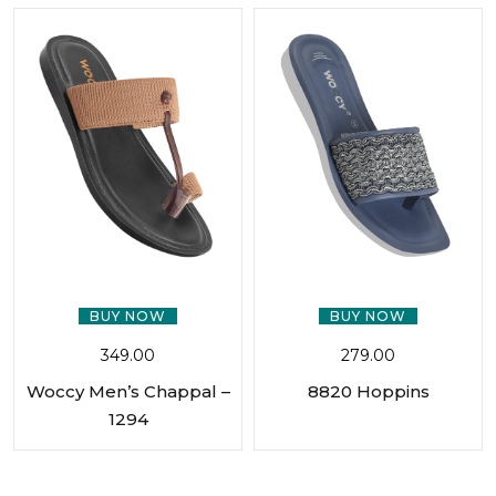
BUY NOW
BUY NOW
349.00
279.00
Woccy Men’s Chappal –
8820 Hoppins
1294