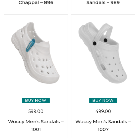
Chappal – 896
Sandals – 989
BUY NOW
BUY NOW
599.00
499.00
Woccy Men’s Sandals –
Woccy Men’s Sandals –
1001
1007