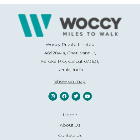
Woccy Private Limited
46/1284-a, Cheruvannur,
Feroke P.O, Calicut-673631,
Kerala, India
Show on map
Home
About Us
Contact Us