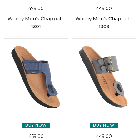
479.00
449.00
Woccy Men’s Chappal –
Woccy Men’s Chappal –
1301
1303
BUY NOW
BUY NOW
459.00
449.00