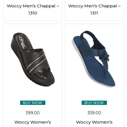
Woccy Men’s Chappal –
Woccy Men’s Chappal –
1310
1311
BUY NOW
BUY NOW
399.00
339.00
Woccy Women’s
Woccy Women’s