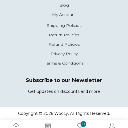
Blog
My Account
Shipping Policies
Return Policies
Refund Policies
Privacy Policy
Terms & Conditions
Subscribe to our Newsletter
Get updates on discounts and more
Copyright © 2026 Woccy. All Rights Reserved.
0